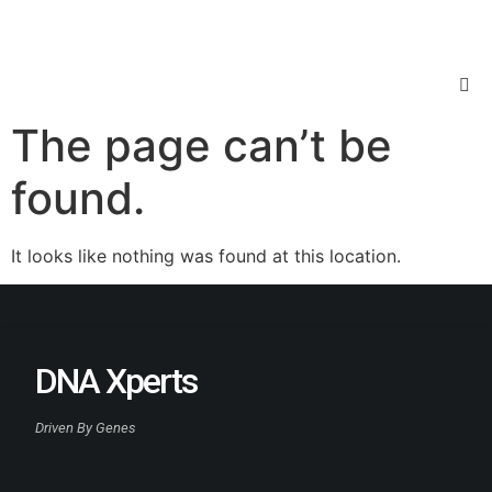
The page can’t be
found.
It looks like nothing was found at this location.
DNA Xperts
Driven By Genes