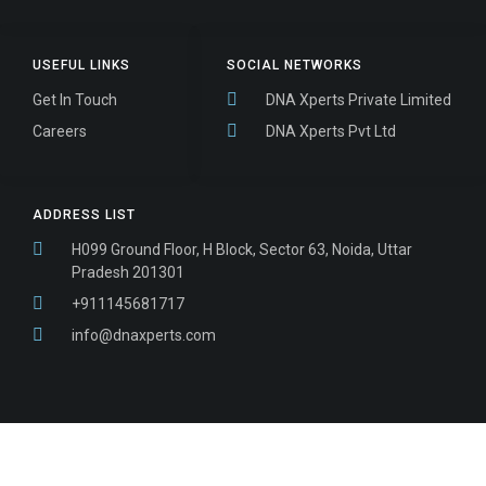
USEFUL LINKS
SOCIAL NETWORKS
Get In Touch
DNA Xperts Private Limited
Careers
DNA Xperts Pvt Ltd
ADDRESS LIST
H099 Ground Floor, H Block, Sector 63, Noida, Uttar
Pradesh 201301
+911145681717
info@dnaxperts.com