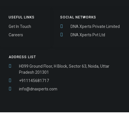
USEFUL LINKS
SOCIAL NETWORKS
Get In Touch
DNA Xperts Private Limited
Careers
DNA Xperts Pvt Ltd
ADDRESS LIST
H099 Ground Floor, H Block, Sector 63, Noida, Uttar
Pradesh 201301
+911145681717
info@dnaxperts.com