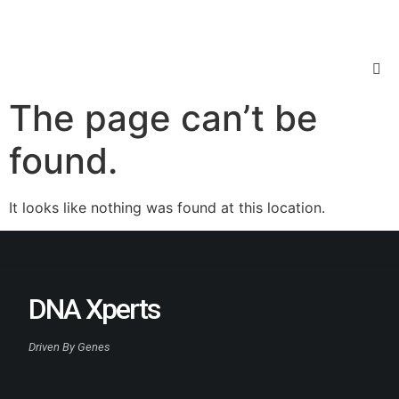
The page can’t be
found.
It looks like nothing was found at this location.
DNA Xperts
Driven By Genes